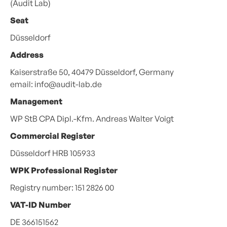
(Audit Lab)
Seat
Düsseldorf
Address
Kaiserstraße 50, 40479 Düsseldorf, Germany
email: info@audit-lab.de
Management
WP StB CPA Dipl.-Kfm. Andreas Walter Voigt
Commercial Register
Düsseldorf HRB 105933
WPK Professional Register
Registry number: 151 2826 00
VAT-ID Number
DE 366151562