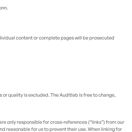
onn.
ndividual content or complete pages will be prosecuted
 or quality is excluded. The Auditlab is free to change,
are only responsible for cross-references (“links”) from our
nd reasonable for us to prevent their use. When linking for