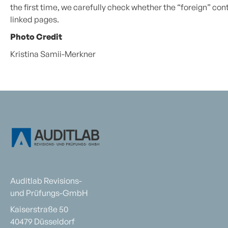
the first time, we carefully check whether the “foreign” conte
linked pages.
Photo Credit
Kristina Samii-Merkner
Auditlab Revisions-
und Prüfungs-GmbH
Kaiserstraße 50
40479 Düsseldorf