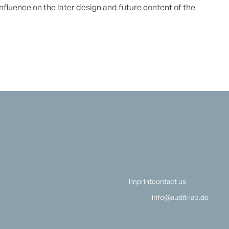
 influence on the later design and future content of the
Imprint
contact us
info@audit-lab.de