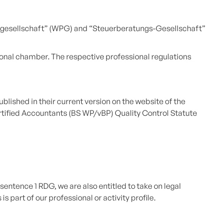
ngsgesellschaft” (WPG) and “Steuerberatungs-Gesellschaft”
ional chamber. The respective professional regulations
blished in their current version on the website of the
rtified Accountants (BS WP/vBP) Quality Control Statute
sentence 1 RDG, we are also entitled to take on legal
 part of our professional or activity profile.