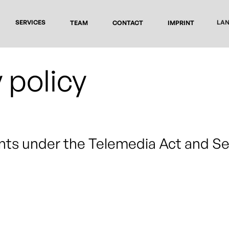
SERVICES
LA
TEAM
CONTACT
IMPRINT
 policy
nts under the Telemedia Act and S