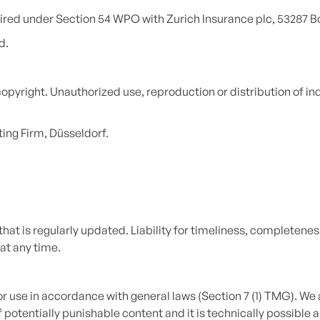
quired under Section 54 WPO with Zurich Insurance plc, 53287 B
d.
copyright. Unauthorized use, reproduction or distribution of i
ng Firm, Düsseldorf.
at is regularly updated. Liability for timeliness, completeness
at any time.
r use in accordance with general laws (Section 7 (1) TMG). We 
potentially punishable content and it is technically possible a