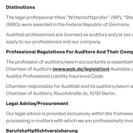
Distinctions
The legal professional titles “Wirtschaftsprüfer” (WP), “
(StBG) were awarded in the Federal Republic of Germany.
Auditlab professionals are licensed as auditors and/or tax
apply to our professionals and our company.
Professional Regulations For Auditors And Their Com
The profession of auditors/sworn accountants is essentially 
Chamber of Auditors
(www.wpk.de/legislation)
Available 
Auditor Professional Liability Insurance Code.
Chamber responsible for Auditlab and its auditors/sworn 
Chamber of Auditors, Rauchstraße 26, 10787 Berlin.
Legal Advice/procurement
Our legal advice is provided exclusively within the framewor
processing in matters with which we are professionally involv
Berufshaftpflichtversicherung