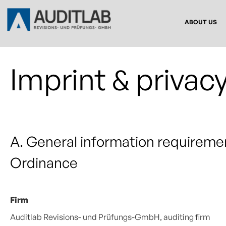
ABOUT US
Imprint & privacy
A. General information requireme
Ordinance
Firm
Auditlab Revisions- und Prüfungs-GmbH, auditing firm