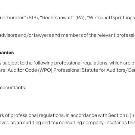
Steuerberater” (StB), “Rechtsanwalt” (RA), “Wirtschaftsprüfu
 advisors and/or lawyers and members of the relevant profess
panies
subject to the following professional regulations, which are pu
are: Auditor Code (WPO) Professional Statute for Auditors/Ce
accountants:
k of professional regulations. In accordance with Section 5 (1) 
ed as an auditing and tax consulting company, insofar as this is