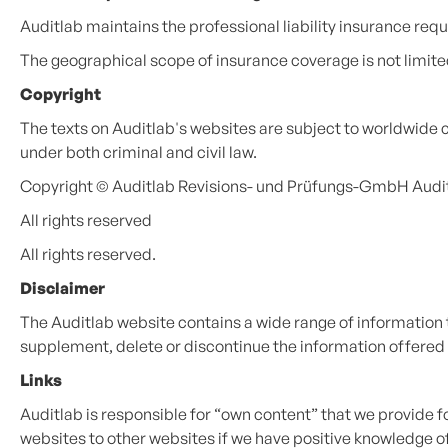
Auditlab maintains the professional liability insurance re
The geographical scope of insurance coverage is not limite
Copyright
The texts on Auditlab's websites are subject to worldwide 
under both criminal and civil law.
Copyright © Auditlab Revisions- und Prüfungs-GmbH Auditi
All rights reserved
All rights reserved.
Disclaimer
The Auditlab website contains a wide range of information th
supplement, delete or discontinue the information offered 
Links
Auditlab is responsible for “own content” that we provide fo
websites to other websites if we have positive knowledge of 