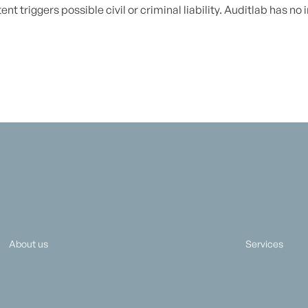
nt triggers possible civil or criminal liability. Auditlab has no
About us
Services