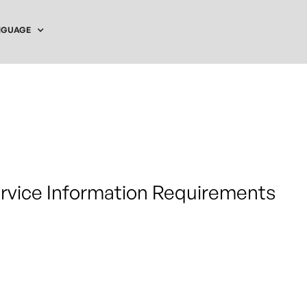
NGUAGE
ervice Information Requirements